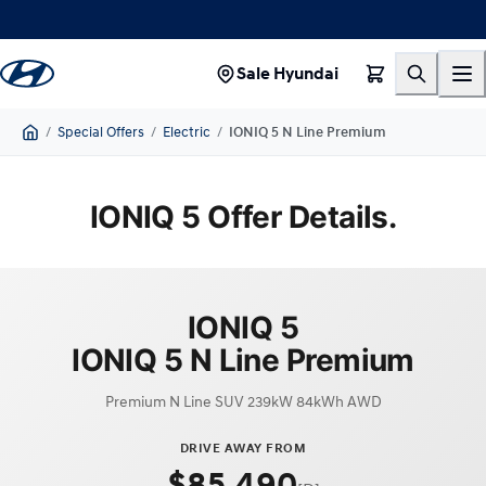
Sale Hyundai
/
Special Offers
/
Electric
/
IONIQ 5 N Line Premium
Home
IONIQ 5 Offer Details.
IONIQ 5
IONIQ 5 N Line Premium
Premium N Line SUV 239kW 84kWh AWD
DRIVE AWAY FROM
$85,490