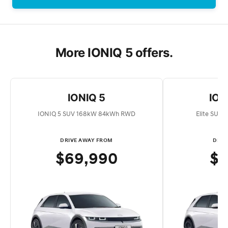
More IONIQ 5 offers.
IONIQ 5
IONI
IONIQ 5 SUV 168kW 84kWh RWD
Elite SUV
DRIVE AWAY FROM
DRIV
$69,990
$7