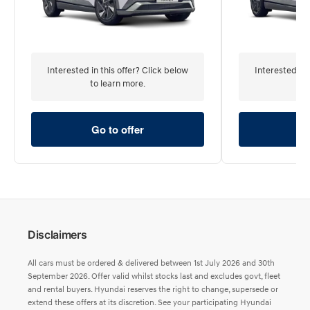
Interested in this offer? Click below
Interested in 
to learn more.
to 
Go to offer
Go
Disclaimers
All cars must be ordered & delivered between 1st July 2026 and 30th
September 2026. Offer valid whilst stocks last and excludes govt, fleet
and rental buyers. Hyundai reserves the right to change, supersede or
extend these offers at its discretion. See your participating Hyundai