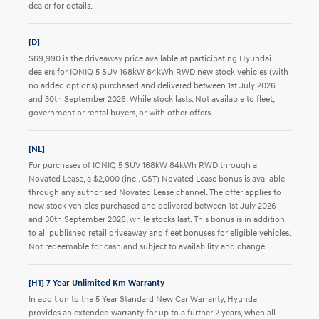
dealer for details.
[D]
$69,990 is the driveaway price available at participating Hyundai
dealers for IONIQ 5 SUV 168kW 84kWh RWD new stock vehicles (with
no added options) purchased and delivered between 1st July 2026
and 30th September 2026. While stock lasts. Not available to fleet,
government or rental buyers, or with other offers.
[NL]
For purchases of IONIQ 5 SUV 168kW 84kWh RWD through a
Novated Lease, a $2,000 (incl. GST) Novated Lease bonus is available
through any authorised Novated Lease channel. The offer applies to
new stock vehicles purchased and delivered between 1st July 2026
and 30th September 2026, while stocks last. This bonus is in addition
to all published retail driveaway and fleet bonuses for eligible vehicles.
Not redeemable for cash and subject to availability and change.
[H1] 7 Year Unlimited Km Warranty
In addition to the 5 Year Standard New Car Warranty, Hyundai
provides an extended warranty for up to a further 2 years, when all