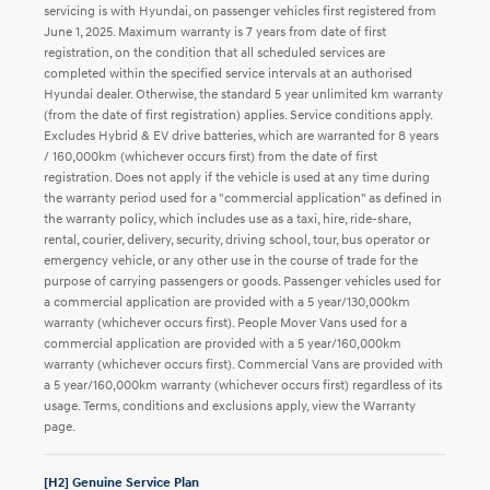
servicing is with Hyundai, on passenger vehicles first registered from
June 1, 2025. Maximum warranty is 7 years from date of first
registration, on the condition that all scheduled services are
completed within the specified service intervals at an authorised
Hyundai dealer. Otherwise, the standard 5 year unlimited km warranty
(from the date of first registration) applies. Service conditions apply.
Excludes Hybrid & EV drive batteries, which are warranted for 8 years
/ 160,000km (whichever occurs first) from the date of first
registration. Does not apply if the vehicle is used at any time during
the warranty period used for a "commercial application" as defined in
the warranty policy, which includes use as a taxi, hire, ride-share,
rental, courier, delivery, security, driving school, tour, bus operator or
emergency vehicle, or any other use in the course of trade for the
purpose of carrying passengers or goods. Passenger vehicles used for
a commercial application are provided with a 5 year/130,000km
warranty (whichever occurs first). People Mover Vans used for a
commercial application are provided with a 5 year/160,000km
warranty (whichever occurs first). Commercial Vans are provided with
a 5 year/160,000km warranty (whichever occurs first) regardless of its
usage. Terms, conditions and exclusions apply, view the Warranty
page.
[H2] Genuine Service Plan