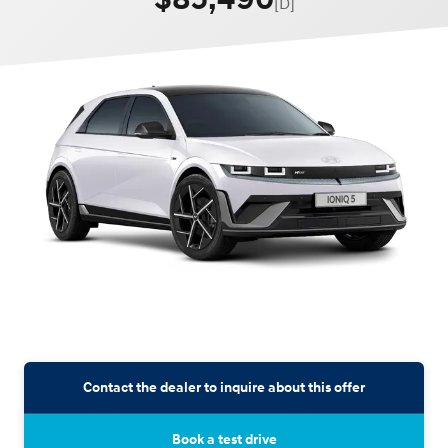
[D]
Contact the dealer to inquire about this offer
Book a test drive