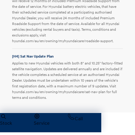
will receive 12 months of included Premium Roadside Support from
the date of service. For Hyundai battery electric vehicles, that have
their scheduled service completed at a participating authorised
Hyundai Dealer, you will receive 24 months of included Premium
Roadside Support from the date of service. Available for all Hyundai
vehicles (excluding rental buyers and taxis). Terms, conditions and
exclusions apply, visit
hyundai.com/au/en/owning/myhyundaicare/roadside-support.
[H4] Sat Nav Update Plan
Applies to new Hyundai vehicles with both 8" and 10.25" factory-fitted
satellite navigation. Updates are delivered annually and are included if
the vehicle completes a scheduled service at an authorised Hyundai
Dealer. Updates must be undertaken within 10 years of the vehicle's
first registration date, with a maximum number of 9 updates. Visit
hyundai.com/au/en/owning/myhyundaicare/sat-nav-plan for full
terms and conditions.
Call
Back to all offers
Stock
Service