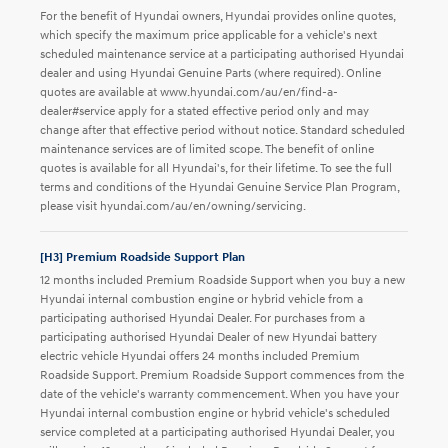
For the benefit of Hyundai owners, Hyundai provides online quotes,
which specify the maximum price applicable for a vehicle's next
scheduled maintenance service at a participating authorised Hyundai
dealer and using Hyundai Genuine Parts (where required). Online
quotes are available at www.hyundai.com/au/en/find-a-
dealer#service apply for a stated effective period only and may
change after that effective period without notice. Standard scheduled
maintenance services are of limited scope. The benefit of online
quotes is available for all Hyundai's, for their lifetime. To see the full
terms and conditions of the Hyundai Genuine Service Plan Program,
please visit hyundai.com/au/en/owning/servicing.
[H3] Premium Roadside Support Plan
12 months included Premium Roadside Support when you buy a new
Hyundai internal combustion engine or hybrid vehicle from a
participating authorised Hyundai Dealer. For purchases from a
participating authorised Hyundai Dealer of new Hyundai battery
electric vehicle Hyundai offers 24 months included Premium
Roadside Support. Premium Roadside Support commences from the
date of the vehicle's warranty commencement. When you have your
Hyundai internal combustion engine or hybrid vehicle's scheduled
service completed at a participating authorised Hyundai Dealer, you