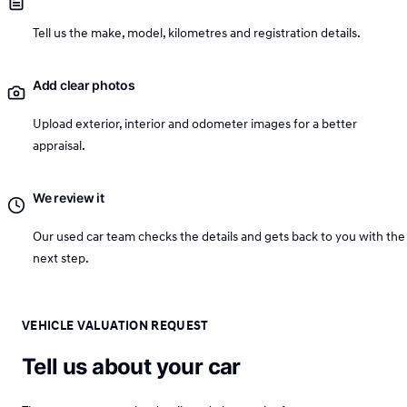
Tell us the make, model, kilometres and registration details.
Add clear photos
Upload exterior, interior and odometer images for a better
appraisal.
We review it
Our used car team checks the details and gets back to you with the
next step.
VEHICLE VALUATION REQUEST
Tell us about your car