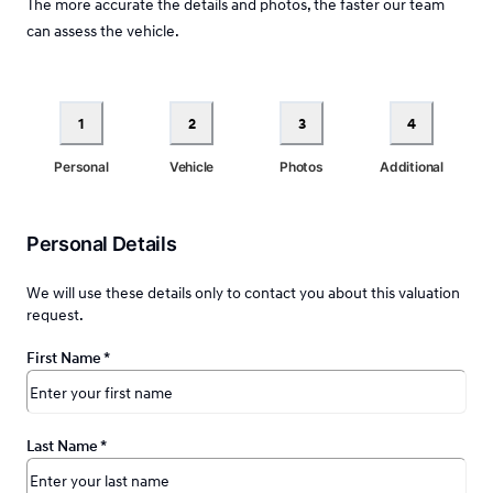
The more accurate the details and photos, the faster our team
can assess the vehicle.
1
2
3
4
Personal
Vehicle
Photos
Additional
Personal Details
We will use these details only to contact you about this valuation
request.
First Name
*
Last Name
*