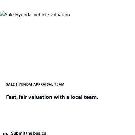
SALE HYUNDAI APPRAISAL TEAM
Fast, fair valuation with a local team.
Submit the basics