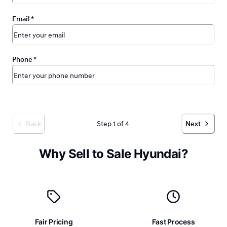
Email
*
Phone
*
Step 1 of 4
Back
Next
Why Sell to Sale Hyundai?
Fair Pricing
Fast Process