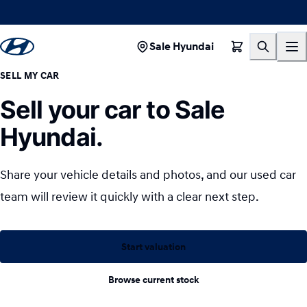
Sale Hyundai
SELL MY CAR
Sell your car to Sale
Hyundai.
Share your vehicle details and photos, and our used car
team will review it quickly with a clear next step.
Start valuation
Browse current stock